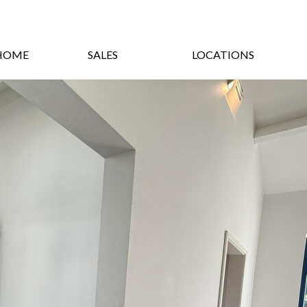
HOME
SALES
LOCATIONS