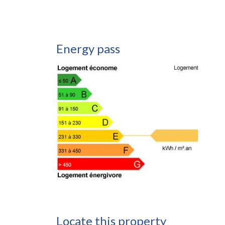
Energy pass
Locate this property