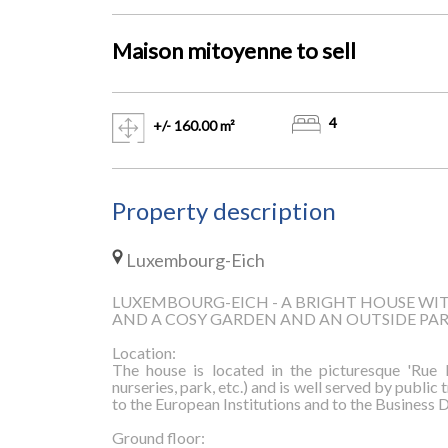
Maison mitoyenne to
sell
4
+/- 160.00 m²
Property description
Luxembourg-Eich
LUXEMBOURG-EICH - A BRIGHT HOUSE WIT
AND A COSY GARDEN AND AN OUTSIDE PA
Location:
The house is located in the picturesque 'Rue E
nurseries, park, etc.) and is well served by public
to the European Institutions and to the Business D
Ground floor: