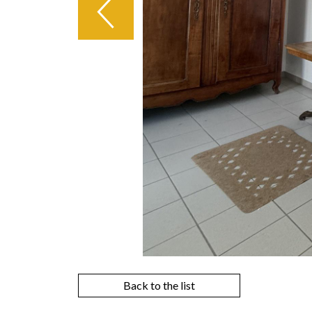
Back to the list