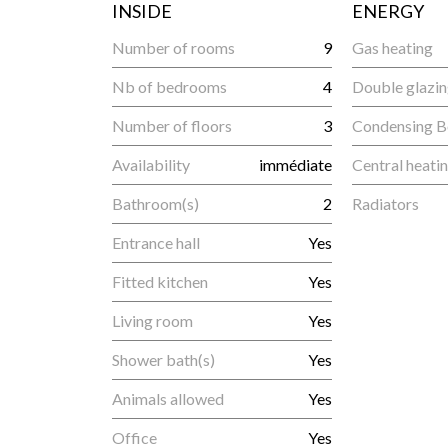
INSIDE
ENERGY
Number of rooms
9
Gas heating
Nb of bedrooms
4
Double glazi
Number of floors
3
Condensing B
Availability
immédiate
Central heati
Bathroom(s)
2
Radiators
Entrance hall
Yes
Fitted kitchen
Yes
Living room
Yes
Shower bath(s)
Yes
Animals allowed
Yes
Office
Yes