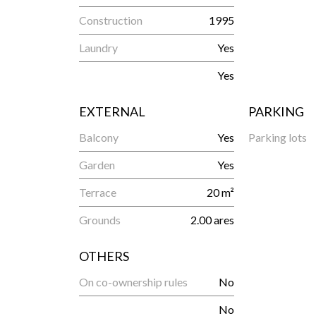
Construction
1995
Laundry
Yes
Yes
EXTERNAL
PARKING
Balcony
Yes
Parking lots
Garden
Yes
Terrace
20 m²
Grounds
2.00 ares
OTHERS
On co-ownership rules
No
No