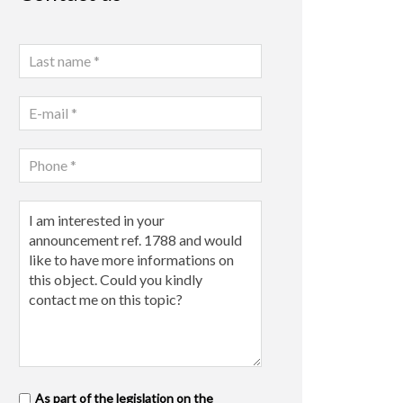
As part of the legislation on the