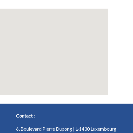
Contact :
6, Boulevard Pierre Dupong | L-1430 Luxembourg