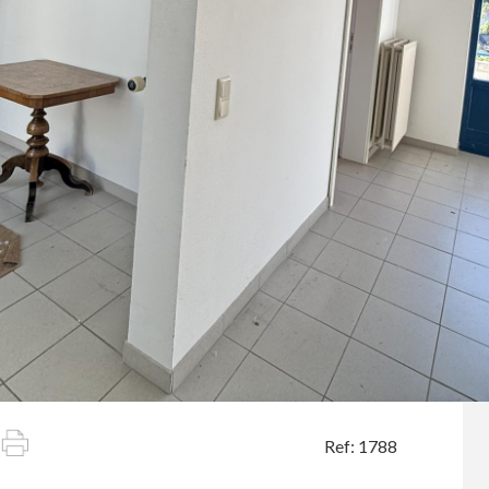
Ref: 1788