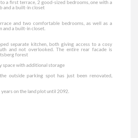
 to a first terrace, 2 good-sized bedrooms, one with a
 and a built-in closet
terrace and two comfortable bedrooms, as well as a
 and a built-in closet.
pped separate kitchen, both giving access to a cosy
uth and not overlooked. The entire rear facade is
tsberg forest
ry space with additional storage
he outside parking spot has just been renovated,
years on the land plot until 2092.