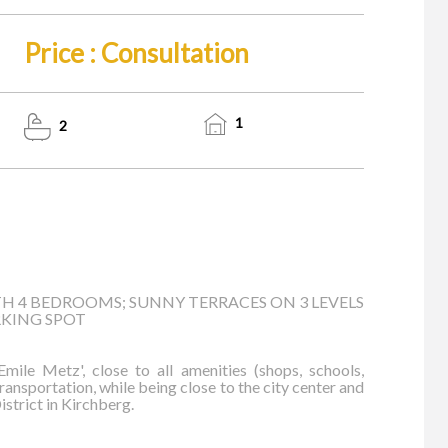
Price : Consultation
1
2
H 4 BEDROOMS; SUNNY TERRACES ON 3 LEVELS
RKING SPOT
mile Metz', close to all amenities (shops, schools,
 transportation, while being close to the city center and
istrict in Kirchberg.