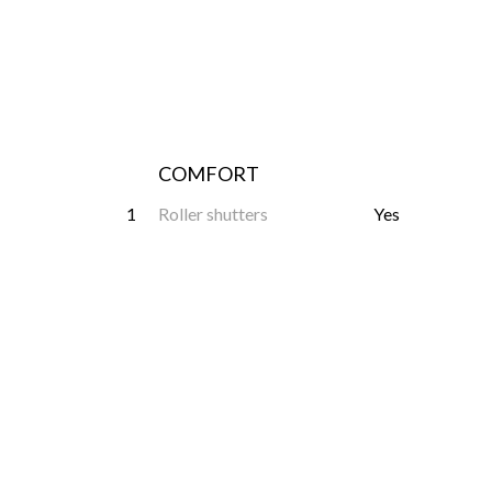
COMFORT
1
Roller shutters
Yes