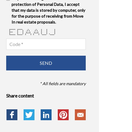
protection of Personal Data, I accept
that my data is stored by computer, only
for the purpose of receiving from Move
In real estate proposals.
******* ****** * * * * *
* * * * * * * * * *
* * * * * * * * * *
**** * * * * * * * * *
* * * ***** ***** * * *
* * * * * * * * * * *
******* ****** * * * * ***** *****
* All fields are mandatory
Share content