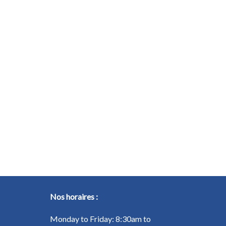
Nos horaires :
Monday to Friday: 8:30am to