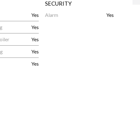
SECURITY
Yes
Alarm
Yes
ng
Yes
oiler
Yes
ng
Yes
Yes