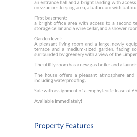
an entrance hall and a bright landing with access
mezzanine sleeping area, a bathroom with bathtub
First basement:
a bright office area with access to a second 
storage cellar and a wine cellar, and a shower room
Garden level:
A pleasant living room and a large, newly equi
terrace and a medium-sized garden, facing so
surrounded by greenery with a view of the Limper
The utility room has a new gas boiler and a laund
The house offers a pleasant atmosphere and t
including waterproofing.
Sale with assignment of a emphyteutic lease of 66 
Available immediately!
Property Features