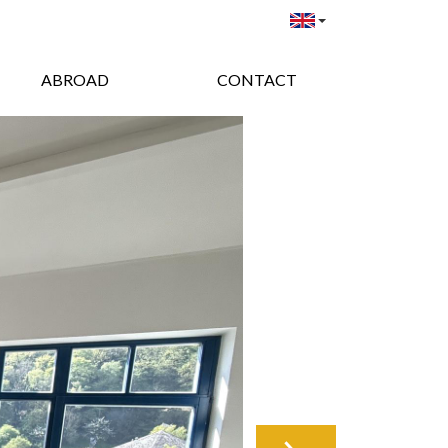
ABROAD
CONTACT