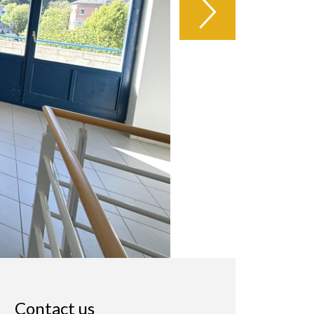
Contact us